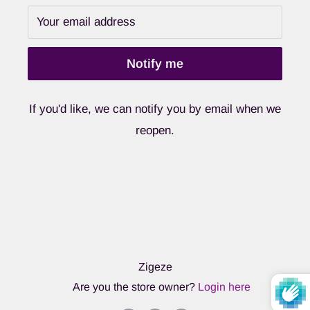
Your email address
Notify me
If you'd like, we can notify you by email when we
reopen.
Zigeze
Are you the store owner?
Login here