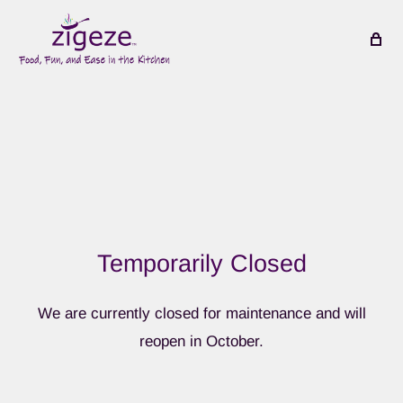
Temporarily Closed
We are currently closed for maintenance and will
reopen in October.